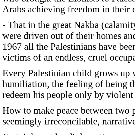
Arabs achieving freedom in their 
- That in the great Nakba (calamit
were driven out of their homes and
1967 all the Palestinians have been
victims of an endless, cruel occup
Every Palestinian child grows up 
humiliation, the feeling of being th
redeem his people only by violent 
How to make peace between two peo
seemingly irreconcilable, narrativ