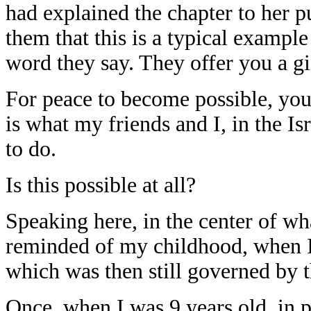
had explained the chapter to her p
them that this is a typical example
word they say. They offer you a g
For peace to become possible, you
is what my friends and I, in the I
to do.
Is this possible at all?
Speaking here, in the center of wha
reminded of my childhood, when I 
which was then still governed by 
Once, when I was 9 years old, in p