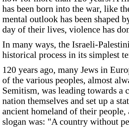
has been born into the war, like th
mental outlook has been shaped by
day of their lives, violence has d
In many ways, the Israeli-Palestin
historical process in its simplest te
120 years ago, many Jews in Europ
of the various peoples, almost alw
Semitism, was leading towards a 
nation themselves and set up a stat
ancient homeland of their people, a
slogan was: "A country without pe