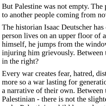
But Palestine was not empty. The p
to another people coming from no
The historian Isaac Deutscher has 
person lives on an upper floor of a
himself, he jumps from the windo
injuring him grievously. Between 
in the right?
Every war creates fear, hatred, dis
more so a war lasting for generati
a narrative of their own. Between t
Palestinian - there is not the slig