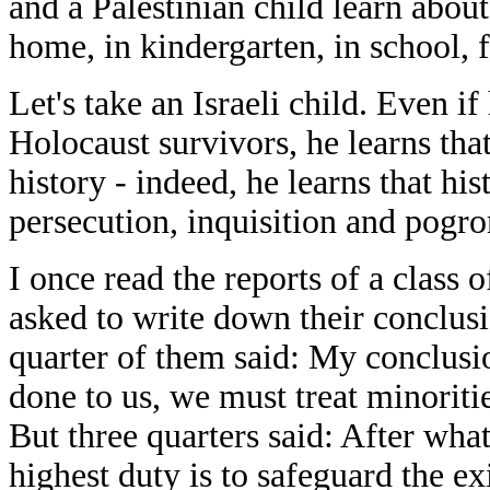
and a Palestinian child learn about 
home, in kindergarten, in school, f
Let's take an Israeli child. Even i
Holocaust survivors, he learns th
history - indeed, he learns that his
persecution, inquisition and pogro
I once read the reports of a class 
asked to write down their conclusi
quarter of them said: My conclusi
done to us, we must treat minoriti
But three quarters said: After wha
highest duty is to safeguard the e