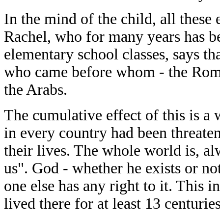
In the mind of the child, all thes
Rachel, who for many years has bee
elementary school classes, says th
who came before whom - the Roman
the Arabs.
The cumulative effect of this is a
in every country had been threaten
their lives. The whole world is, a
us". God - whether he exists or no
one else has any right to it. This 
lived there for at least 13 centuries