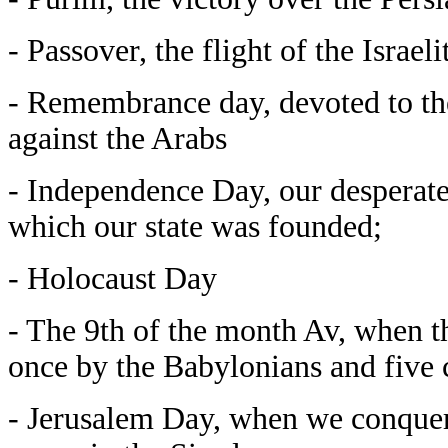
- Passover, the flight of the Israe
- Remembrance day, devoted to the
against the Arabs
- Independence Day, our desperate 
which our state was founded;
- Holocaust Day
- The 9th of the month Av, when t
once by the Babylonians and five 
- Jerusalem Day, when we conquere