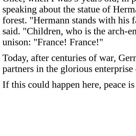
speaking about the statue of Herm
forest. "Hermann stands with his f
said. "Children, who is the arch-
unison: "France! France!"
Today, after centuries of war, Ger
partners in the glorious enterprise
If this could happen here, peace i