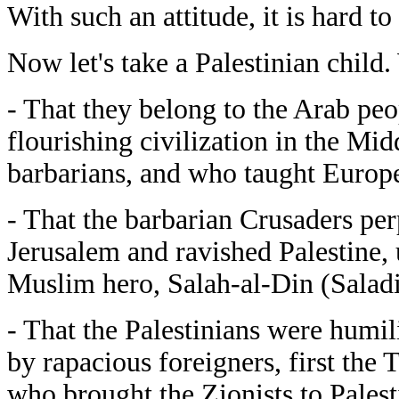
With such an attitude, it is hard t
Now let's take a Palestinian child
- That they belong to the Arab pe
flourishing civilization in the Mi
barbarians, and who taught Europe
- That the barbarian Crusaders pe
Jerusalem and ravished Palestine, 
Muslim hero, Salah-al-Din (Saladi
- That the Palestinians were humi
by rapacious foreigners, first the 
who brought the Zionists to Palesti