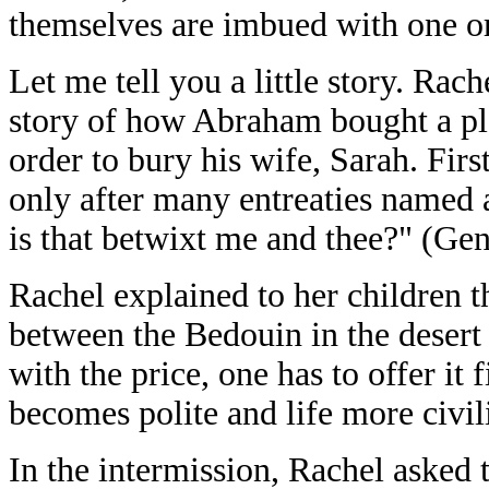
themselves are imbued with one or
Let me tell you a little story. Rac
story of how Abraham bought a pl
order to bury his wife, Sarah. Firs
only after many entreaties named a
is that betwixt me and thee?" (Gen
Rachel explained to her children t
between the Bedouin in the desert 
with the price, one has to offer it f
becomes polite and life more civil
In the intermission, Rachel asked t