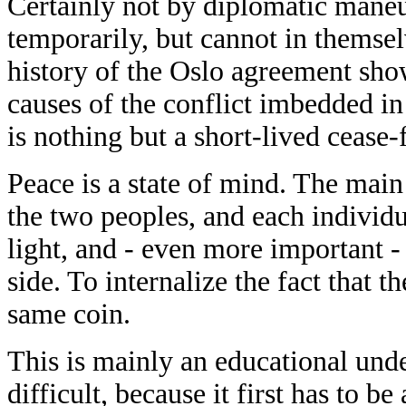
Certainly not by diplomatic maneu
temporarily, but cannot in themsel
history of the Oslo agreement show
causes of the conflict imbedded in
is nothing but a short-lived cease-f
Peace is a state of mind. The main
the two peoples, and each individu
light, and - even more important - 
side. To internalize the fact that t
same coin.
This is mainly an educational under
difficult, because it first has to 