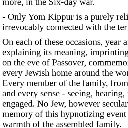
more, in the Six-day war.
- Only Yom Kippur is a purely reli
irrevocably connected with the ter
On each of these occasions, year af
explaining its meaning, imprinting
on the eve of Passover, commemor
every Jewish home around the worl
Every member of the family, from t
and every sense - seeing, hearing, 
engaged. No Jew, however secular 
memory of this hypnotizing event 
warmth of the assembled family.