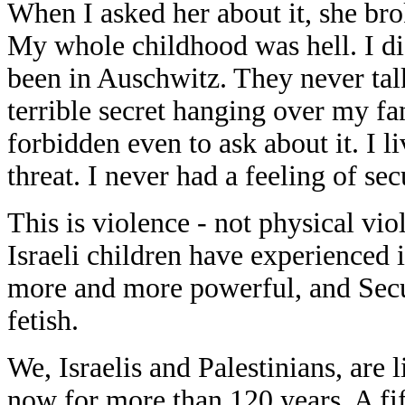
When I asked her about it, she bro
My whole childhood was hell. I d
been in Auschwitz. They never talk
terrible secret hanging over my fam
forbidden even to ask about it. I l
threat. I never had a feeling of sec
This is violence - not physical vi
Israeli children have experienced 
more and more powerful, and Secur
fetish.
We, Israelis and Palestinians, are 
now for more than 120 years. A fif