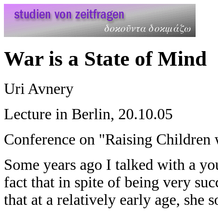
War is a State of Mind
Uri Avnery
Lecture in Berlin, 20.10.05
Conference on "Raising Children 
Some years ago I talked with a you
fact that in spite of being very su
that at a relatively early age, she