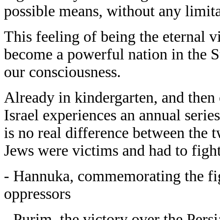
possible means, without any limita
This feeling of being the eternal vi
become a powerful nation in the St
our consciousness.
Already in kindergarten, and then 
Israel experiences an annual series
is no real difference between th
Jews were victims and had to fight 
- Hannuka, commemorating the fig
oppressors
- Purim, the victory over the Pers