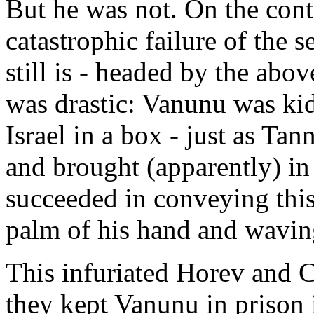
But he was not. On the cont
catastrophic failure of the s
still is - headed by the ab
was drastic: Vanunu was ki
Israel in a box - just as T
and brought (apparently) in
succeeded in conveying this
palm of his hand and waving
This infuriated Horev and 
they kept Vanunu in prison i