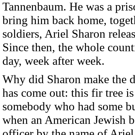
Tannenbaum. He was a priso
bring him back home, togeth
soldiers, Ariel Sharon relea
Since then, the whole countr
day, week after week.
Why did Sharon make the dea
has come out: this fir tree i
somebody who had some bus
when an American Jewish bi
officer by the name of Ariel