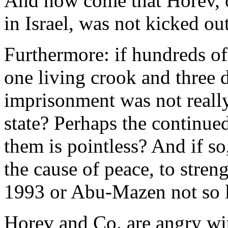
And how come that Horev, on
in Israel, was not kicked ou
Furthermore: if hundreds of 
one living crook and three 
imprisonment was not really 
state? Perhaps the continue
them is pointless? And if so
the cause of peace, to stren
1993 or Abu-Mazen not so 
Horev and Co. are angry w