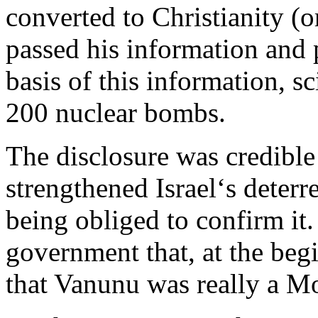
converted to Christianity (
passed his information and 
basis of this information, sc
200 nuclear bombs.
The disclosure was credible 
strengthened Israel‘s deter
being obliged to confirm it.
government that, at the be
that Vanunu was really a M