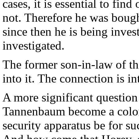
cases, it is essential to find
not. Therefore he was bough
since then he is being inves
investigated.
The former son-in-law of t
into it. The connection is i
A more significant question
Tannenbaum become a colon
security apparatus be for su