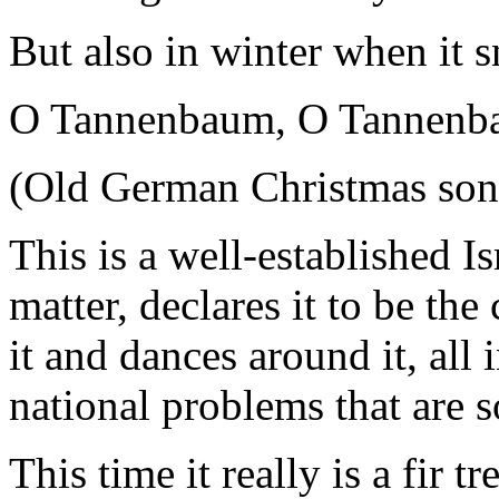
But also in winter when it 
O Tannenbaum, O Tannen
(Old German Christmas song
This is a well-established Isr
matter, declares it to be the 
it and dances around it, all 
national problems that are s
This time it really is a fir 