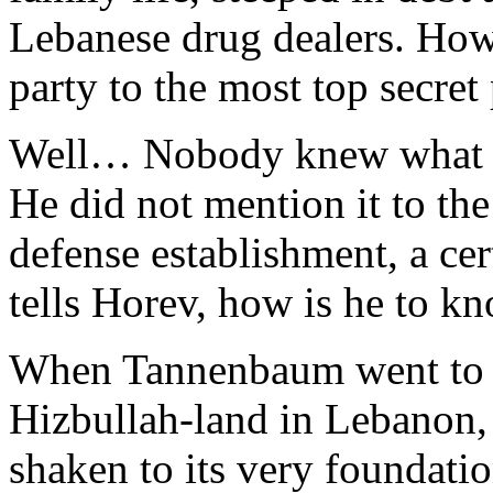
Lebanese drug dealers. How
party to the most top secret
Well… Nobody knew what h
He did not mention it to the 
defense establishment, a ce
tells Horev, how is he to k
When Tannenbaum went to D
Hizbullah-land in Lebanon, 
shaken to its very foundati