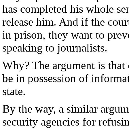
has completed his whole sen
release him. And if the cou
in prison, they want to pre
speaking to journalists.
Why? The argument is that 
be in possession of informa
state.
By the way, a similar argum
security agencies for refusi