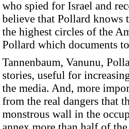
who spied for Israel and rec
believe that Pollard knows t
the highest circles of the A
Pollard which documents to s
Tannenbaum, Vanunu, Pollard
stories, useful for increasin
the media. And, more importa
from the real dangers that t
monstrous wall in the occupi
annex more than half of the