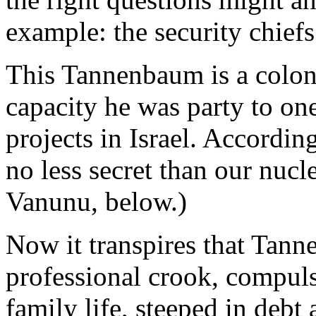
example: the security chiefs
This Tannenbaum is a colonel
capacity he was party to one
projects in Israel. According
no less secret than our nucl
Vanunu, below.)
Now it transpires that Tanne
professional crook, compuls
family life, steeped in debt