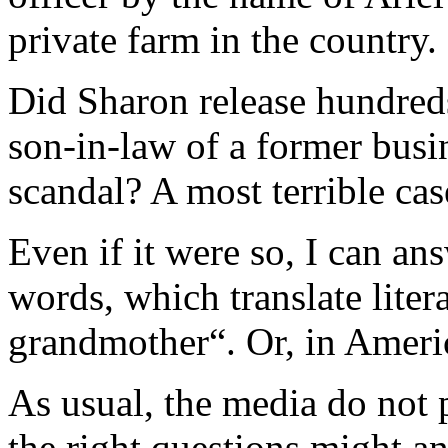
private farm in the country.
Did Sharon release hundreds 
son-in-law of a former busin
scandal? A most terrible cas
Even if it were so, I can a
words, which translate liter
grandmother“. Or, in Americ
As usual, the media do not 
the right questions might 