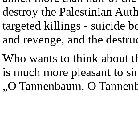
destroy the Palestinian Auth
targeted killings - suicide 
and revenge, and the destruc
Who wants to think about th
is much more pleasant to sin
„O Tannenbaum, O Tanne