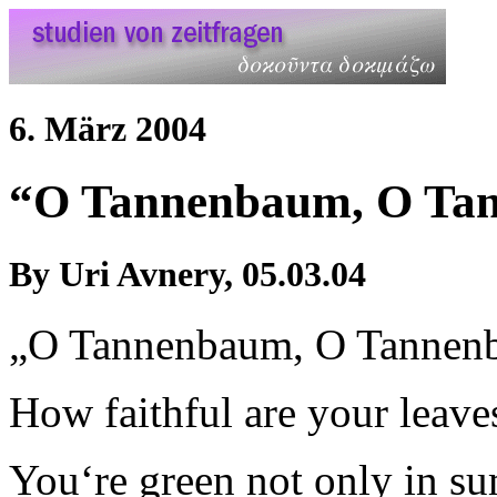
6. März 2004
“O Tannenbaum, O T
By Uri Avnery, 05.03.04
„O Tannenbaum, O Tannen
How faithful are your leave
You‘re green not only in s