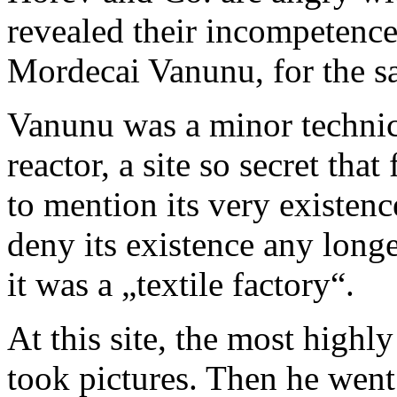
revealed their incompetence
Mordecai Vanunu, for the s
Vanunu was a minor technic
reactor, a site so secret tha
to mention its very existen
deny its existence any long
it was a „textile factory“.
At this site, the most highl
took pictures. Then he wen